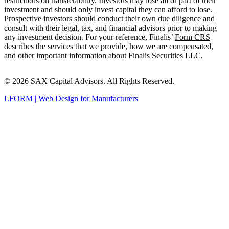
restrictions on transferability. Investors may lose all or part of their
investment and should only invest capital they can afford to lose.
Prospective investors should conduct their own due diligence and
consult with their legal, tax, and financial advisors prior to making
any investment decision. For your reference, Finalis’
Form CRS
describes the services that we provide, how we are compensated,
and other important information about Finalis Securities LLC.
© 2026 SAX Capital Advisors. All Rights Reserved.
LFORM | Web Design for Manufacturers