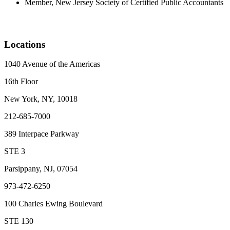
Member, New Jersey Society of Certified Public Accountants
Locations
1040 Avenue of the Americas
16th Floor
New York, NY, 10018
212-685-7000
389 Interpace Parkway
STE 3
Parsippany, NJ, 07054
973-472-6250
100 Charles Ewing Boulevard
STE 130