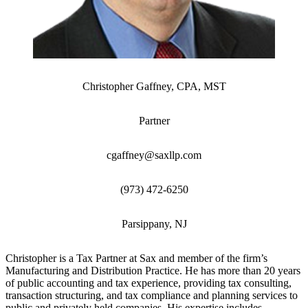
Christopher Gaffney, CPA, MST
Partner
cgaffney@saxllp.com
(973) 472-6250
Parsippany, NJ
Christopher is a Tax Partner at Sax and member of the firm’s
Manufacturing and Distribution Practice. He has more than 20 years
of public accounting and tax experience, providing tax consulting,
transaction structuring, and tax compliance and planning services to
public and privately held companies. His expertise includes