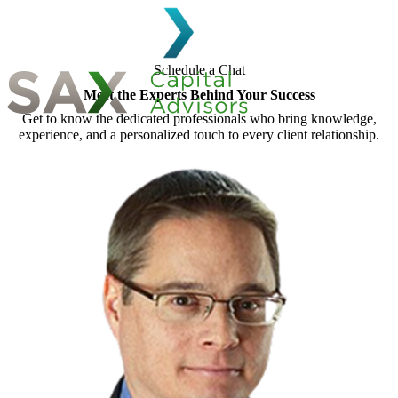
Skip to content
Schedule a Chat
Meet the Experts Behind Your Success
Get to know the dedicated professionals who bring knowledge,
Search for:
experience, and a personalized touch to every client relationship.