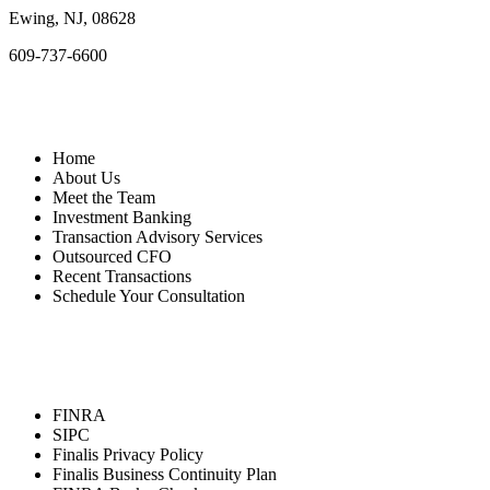
Ewing, NJ, 08628
609-737-6600
Quick Links
Home
About Us
Meet the Team
Investment Banking
Transaction Advisory Services
Outsourced CFO
Recent Transactions
Schedule Your Consultation
Resources
FINRA
SIPC
Finalis Privacy Policy
Finalis Business Continuity Plan