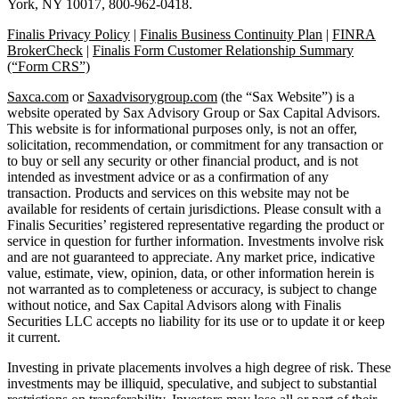
York, NY 10017, 800-962-0418.
Finalis Privacy Policy
|
Finalis Business Continuity Plan
|
FINRA
BrokerCheck
|
Finalis Form Customer Relationship Summary
(“Form CRS”)
Saxca.com
or
Saxadvisorygroup.com
(the “Sax Website”) is a
website operated by Sax Advisory Group or Sax Capital Advisors.
This website is for informational purposes only, is not an offer,
solicitation, recommendation, or commitment for any transaction or
to buy or sell any security or other financial product, and is not
intended as investment advice or as a confirmation of any
transaction. Products and services on this website may not be
available for residents of certain jurisdictions. Please consult with a
Finalis Securities’ registered representative regarding the product or
service in question for further information. Investments involve risk
and are not guaranteed to appreciate. Any market price, indicative
value, estimate, view, opinion, data, or other information herein is
not warranted as to completeness or accuracy, is subject to change
without notice, and Sax Capital Advisors along with Finalis
Securities LLC accepts no liability for its use or to update it or keep
it current.
Investing in private placements involves a high degree of risk. These
investments may be illiquid, speculative, and subject to substantial