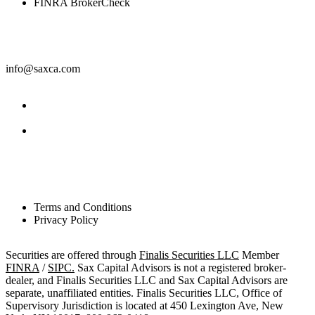
FINRA BrokerCheck
Contact
info@saxca.com
Facebook
LinkedIn
Legal
Terms and Conditions
Privacy Policy
Securities are offered through
Finalis Securities LLC
Member
FINRA
/
SIPC.
Sax Capital Advisors is not a registered broker-
dealer, and Finalis Securities LLC and Sax Capital Advisors are
separate, unaffiliated entities. Finalis Securities LLC, Office of
Supervisory Jurisdiction is located at 450 Lexington Ave, New