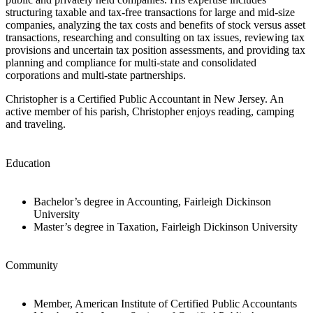
structuring taxable and tax-free transactions for large and mid-size
companies, analyzing the tax costs and benefits of stock versus asset
transactions, researching and consulting on tax issues, reviewing tax
provisions and uncertain tax position assessments, and providing tax
planning and compliance for multi-state and consolidated
corporations and multi-state partnerships.
Christopher is a Certified Public Accountant in New Jersey. An
active member of his parish, Christopher enjoys reading, camping
and traveling.
Education
Bachelor’s degree in Accounting, Fairleigh Dickinson
University
Master’s degree in Taxation, Fairleigh Dickinson University
Community
Member, American Institute of Certified Public Accountants