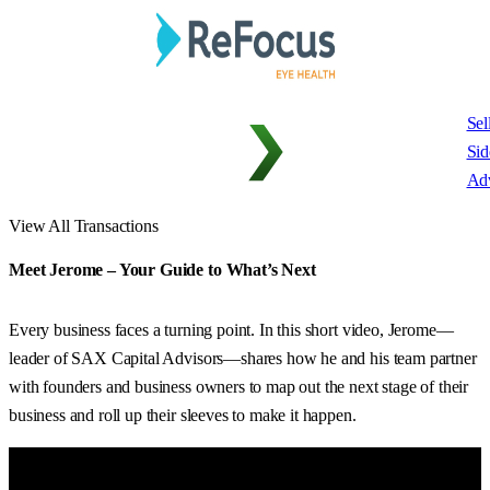
Sel
Sid
Adv
View All Transactions
Meet Jerome – Your Guide to What’s Next
Every business faces a turning point. In this short video, Jerome—
leader of SAX Capital Advisors—shares how he and his team partner
with founders and business owners to map out the next stage of their
business and roll up their sleeves to make it happen.