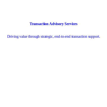
Transaction Advisory Services
Driving value through strategic, end-to-end transaction support.