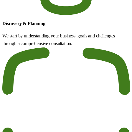
Discovery & Planning
We start by understanding your business, goals and challenges
through a comprehensive consultation.