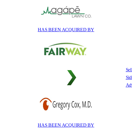
HAS BEEN ACQUIRED BY
Sel
Sid
Adv
HAS BEEN ACQUIRED BY