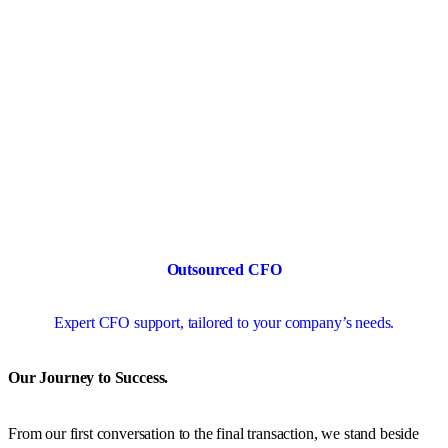
Outsourced CFO
Expert CFO support, tailored to your company’s needs.
Our Journey to Success.
From our first conversation to the final transaction, we stand beside