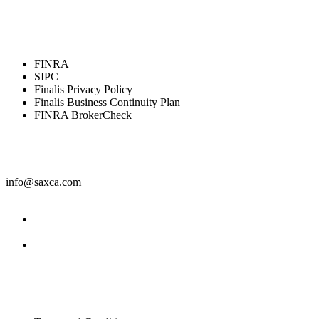
Resources
FINRA
SIPC
Finalis Privacy Policy
Finalis Business Continuity Plan
FINRA BrokerCheck
Contact
info@saxca.com
Facebook
LinkedIn
Legal