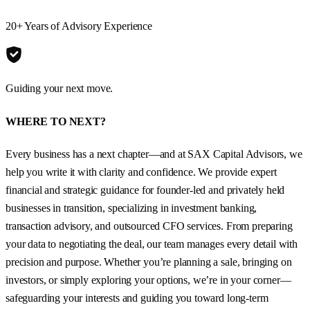
20+ Years of Advisory Experience
Guiding your next move.
WHERE TO NEXT?
Every business has a next chapter—and at SAX Capital Advisors, we
help you write it with clarity and confidence. We provide expert
financial and strategic guidance for founder-led and privately held
businesses in transition, specializing in investment banking,
transaction advisory, and outsourced CFO services. From preparing
your data to negotiating the deal, our team manages every detail with
precision and purpose. Whether you’re planning a sale, bringing on
investors, or simply exploring your options, we’re in your corner—
safeguarding your interests and guiding you toward long-term