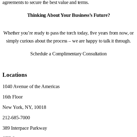
agreements to secure the best value and terms.
Thinking About Your Business’s Future?
Whether you’re ready to pass the torch today, five years from now, or
simply curious about the process – we are happy to talk it through.
Schedule a Complimentary Consultation
Locations
1040 Avenue of the Americas
16th Floor
New York, NY, 10018
212-685-7000
389 Interpace Parkway