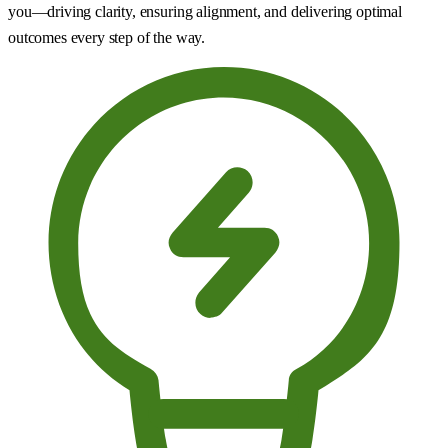
you—driving clarity, ensuring alignment, and delivering optimal
outcomes every step of the way.