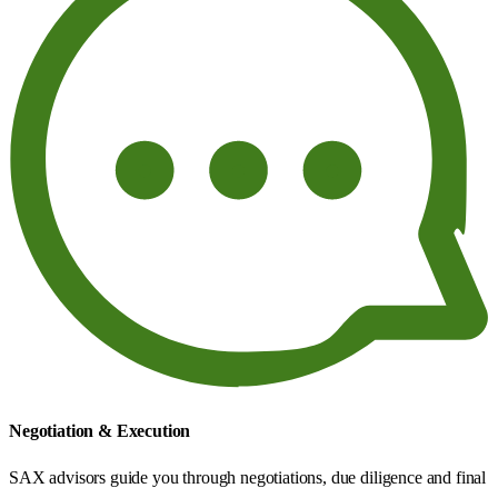
Negotiation & Execution
SAX advisors guide you through negotiations, due diligence and final