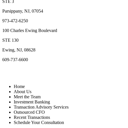
STE 3
Parsippany, NJ, 07054
973-472-6250
100 Charles Ewing Boulevard
STE 130
Ewing, NJ, 08628
609-737-6600
Quick Links
Home
About Us
Meet the Team
Investment Banking
Transaction Advisory Services
Outsourced CFO
Recent Transactions
Schedule Your Consultation