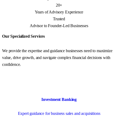
20+
Years of Advisory Experience
Trusted
Advisor to Founder-Led Businesses
Our Specialized Services
We provide the expertise and guidance businesses need to maximize
value, drive growth, and navigate complex financial decisions with
confidence.
Investment Banking
Expert guidance for business sales and acquisitions