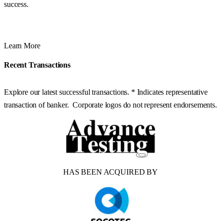
success.
Learn More
Recent Transactions
Explore our latest successful transactions. * Indicates representative
transaction of banker. Corporate logos do not represent endorsements.
HAS BEEN ACQUIRED BY