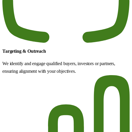
Targeting & Outreach
We identify and engage qualified buyers, investors or partners,
ensuring alignment with your objectives.