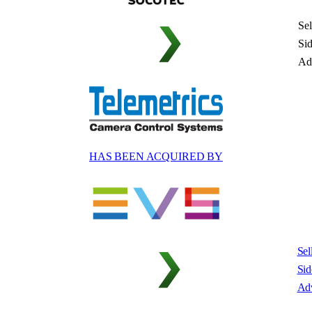
Sel
Si
Ad
HAS BEEN ACQUIRED BY
Sel
Sid
Adv