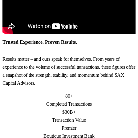
Trusted Experience. Proven Results.
Results matter – and ours speak for themselves. From years of
experience to the volume of successful transactions, these figures offer
a snapshot of the strength, stability, and momentum behind SAX
Capital Advisors.
80+
Completed Transactions
$30B+
Transaction Value
Premier
Boutique Investment Bank