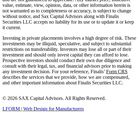
value, estimate, view, opinion, data, or other information herein is
not warranted as to completeness or accuracy, is subject to change
without notice, and Sax Capital Advisors along with Finalis
Securities LLC accepts no liability for its use or to update it or keep
it current.
Investing in private placements involves a high degree of risk. These
investments may be illiquid, speculative, and subject to substantial
restrictions on transferability. Investors may lose all or part of their
investment and should only invest capital they can afford to lose.
Prospective investors should conduct their own due diligence and
consult with their legal, tax, and financial advisors prior to making
any investment decision. For your reference, Finalis’
Form CRS
describes the services that we provide, how we are compensated,
and other important information about Finalis Securities LLC.
© 2026 SAX Capital Advisors. All Rights Reserved.
LFORM | Web Design for Manufacturers