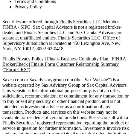
Terms and Conditions
Privacy Policy
Securities are offered through
Finalis Securities LLC
Member
FINRA
/
SIPC.
Sax Capital Advisors is not a registered broker-
dealer, and Finalis Securities LLC and Sax Capital Advisors are
separate, unaffiliated entities. Finalis Securities LLC, Office of
Supervisory Jurisdiction is located at 450 Lexington Ave, New
York, NY 10017, 800-962-0418.
Finalis Privacy Policy
|
Finalis Business Continuity Plan
|
FINRA
BrokerCheck
|
Finalis Form Customer Relationship Summary
(“Form CRS”)
Saxca.com
or
Saxadvisorygroup.com
(the “Sax Website”) is a
website operated by Sax Advisory Group or Sax Capital Advisors.
This website is for informational purposes only, is not an offer,
solicitation, recommendation, or commitment for any transaction or
to buy or sell any security or other financial product, and is not
intended as investment advice or as a confirmation of any
transaction. Products and services on this website may not be
available for residents of certain jurisdictions. Please consult with a
Finalis Securities’ registered representative regarding the product or
service in question for further information. Investments involve risk
and are not guaranteed to appreciate. Any market price, indicative