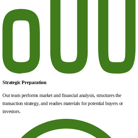
Strategic Preparation
Our team performs market and financial analysis, structures the
transaction strategy, and readies materials for potential buyers or
investors.