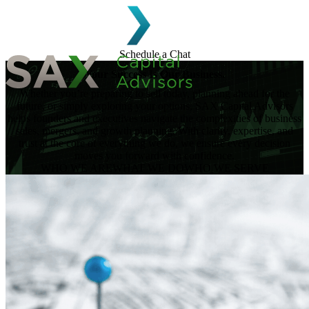
Skip to content
Schedule a Chat
Your Success Is Our Business.
Whether you’re preparing to sell today, planning ahead for the
Search for:
future, or simply exploring your options, SAX Capital Advisors
helps founders and executives navigate the complexities of business
sales, mergers, and growth planning. With clarity, expertise, and
trust at the core of everything we do, we ensure every decision
moves you forward with confidence.
WHO WE ARE
WHAT WE DO
WHO WE SERVE