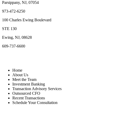
Parsippany, NJ, 07054
973-472-6250
100 Charles Ewing Boulevard
STE 130
Ewing, NJ, 08628
609-737-6600
Quick Links
Home
About Us
Meet the Team
Investment Banking
Transaction Advisory Services
Outsourced CFO
Recent Transactions
Schedule Your Consultation