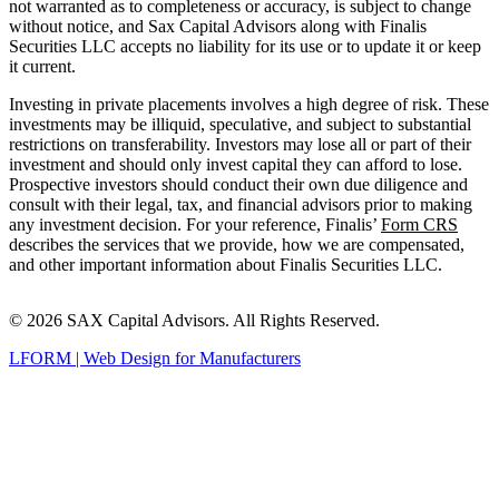
not warranted as to completeness or accuracy, is subject to change
without notice, and Sax Capital Advisors along with Finalis
Securities LLC accepts no liability for its use or to update it or keep
it current.
Investing in private placements involves a high degree of risk. These
investments may be illiquid, speculative, and subject to substantial
restrictions on transferability. Investors may lose all or part of their
investment and should only invest capital they can afford to lose.
Prospective investors should conduct their own due diligence and
consult with their legal, tax, and financial advisors prior to making
any investment decision. For your reference, Finalis’
Form CRS
describes the services that we provide, how we are compensated,
and other important information about Finalis Securities LLC.
© 2026 SAX Capital Advisors. All Rights Reserved.
LFORM | Web Design for Manufacturers