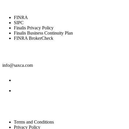
Resources
FINRA
SIPC
Finalis Privacy Policy
Finalis Business Continuity Plan
FINRA BrokerCheck
Contact
info@saxca.com
Facebook
LinkedIn
Legal
Terms and Conditions
Privacy Policy