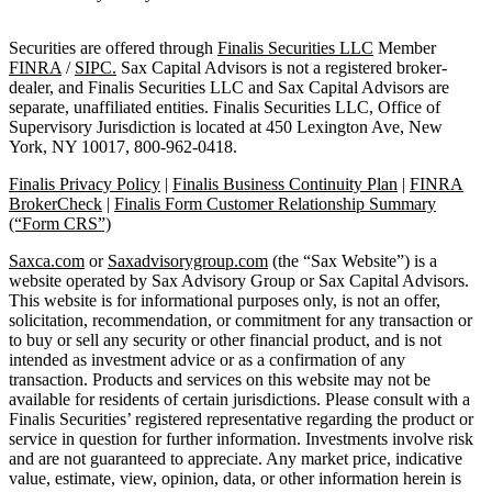
Securities are offered through
Finalis Securities LLC
Member
FINRA
/
SIPC.
Sax Capital Advisors is not a registered broker-
dealer, and Finalis Securities LLC and Sax Capital Advisors are
separate, unaffiliated entities. Finalis Securities LLC, Office of
Supervisory Jurisdiction is located at 450 Lexington Ave, New
York, NY 10017, 800-962-0418.
Finalis Privacy Policy
|
Finalis Business Continuity Plan
|
FINRA
BrokerCheck
|
Finalis Form Customer Relationship Summary
(“Form CRS”)
Saxca.com
or
Saxadvisorygroup.com
(the “Sax Website”) is a
website operated by Sax Advisory Group or Sax Capital Advisors.
This website is for informational purposes only, is not an offer,
solicitation, recommendation, or commitment for any transaction or
to buy or sell any security or other financial product, and is not
intended as investment advice or as a confirmation of any
transaction. Products and services on this website may not be
available for residents of certain jurisdictions. Please consult with a
Finalis Securities’ registered representative regarding the product or
service in question for further information. Investments involve risk
and are not guaranteed to appreciate. Any market price, indicative
value, estimate, view, opinion, data, or other information herein is