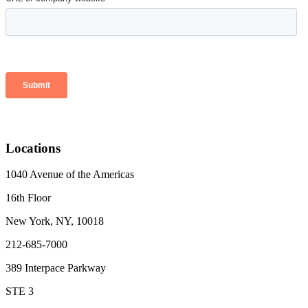
Locations
1040 Avenue of the Americas
16th Floor
New York, NY, 10018
212-685-7000
389 Interpace Parkway
STE 3