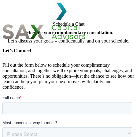
Skip to content
Schedule a Chat
Schedule your complimentary consultation.
Let’s discuss your goals – confidentially, and on your schedule.
Search for:
Let’s Connect
Fill out the form below to schedule your complimentary
consultation, and together we’ll explore your goals, challenges, and
opportunities. There’s no obligation—just the chance to see how our
team can help you plan your next moves with clarity and
confidence.